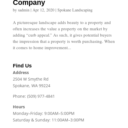
Company
by
sadmin
|
Apr 12, 2020
|
Spokane Landscaping
A picturesque landscape adds beauty to a property and
often increases the value a property on the market by
adding “curb appeal.” As such, it gives potential buyers
the impression that a property is worth purchasing. When
it comes to home improvement...
Find Us
Address
2504 W Smythe Rd
Spokane, WA 99224
Phone: (509) 977-4841
Hours
Monday–Friday: 9:00AM–5:00PM
Saturday & Sunday: 11:00AM–3:00PM