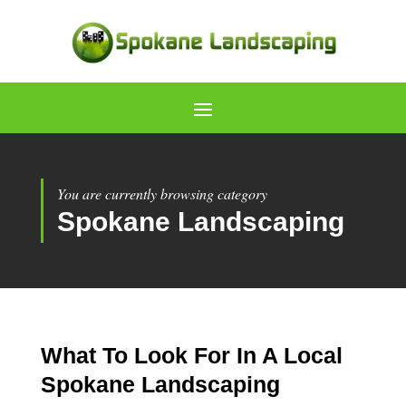
You are currently browsing category
Spokane Landscaping
What To Look For In A Local
Spokane Landscaping