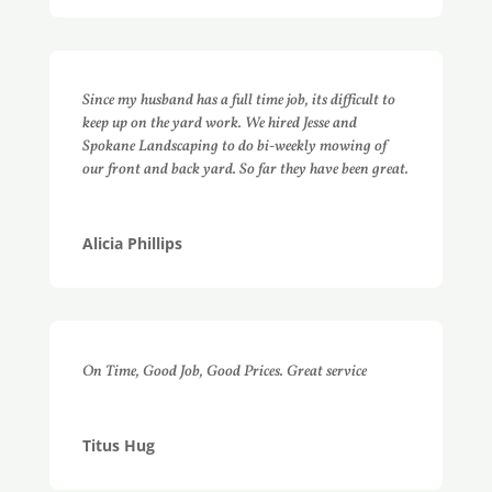
Since my husband has a full time job, its difficult to
keep up on the yard work. We hired Jesse and
Spokane Landscaping to do bi-weekly mowing of
our front and back yard. So far they have been great.
Alicia Phillips
On Time, Good Job, Good Prices. Great service
Titus Hug