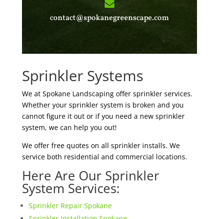
contact@spokanegreenscape.com
Sprinkler Systems
We at Spokane Landscaping offer sprinkler services.
Whether your sprinkler system is broken and you
cannot figure it out or if you need a new sprinkler
system, we can help you out!
We offer free quotes on all sprinkler installs. We
service both residential and commercial locations.
Here Are Our Sprinkler
System Services:
Sprinkler Repair Spokane
Sprinkler Installation Spokane