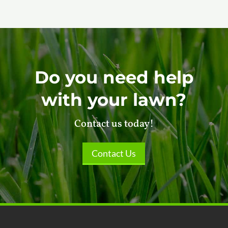
Do you need help
with your lawn?
Contact us today!
Contact Us