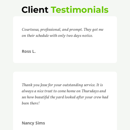
Client
Testimonials
Courteous, professional, and prompt. They got me
on their schedule with only two days notice.
Ross L.
Thank you Jesse for your outstanding service. It is
always a nice treat to come home on Thursdays and
see how beautiful the yard looked after your crew had
been there!
Nancy Sims