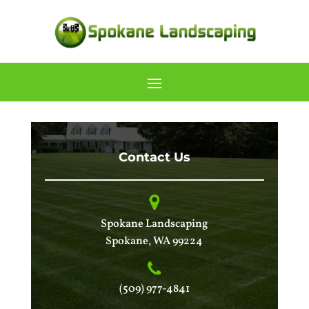
Contact Us
Spokane Landscaping
Spokane
,
WA
99224
(509) 977-4841