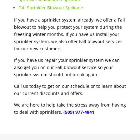
Fall Sprinkler Blowout Spokane
If you have a sprinkler system already, we offer a Fall
blowout to help you protect your system during the
freezing winter months. If you have us install your
sprinkler system, we also offer Fall blowout services
for our new customers.
If you have us repair your sprinkler system we can
also get you on our Fall blowout service so your
sprinker system should not break again.
Call us today to get on our schedule or to learn about
our current discounts and offers.
We are here to help take the stress away from having
to deal with sprinklers.
(509) 977-4841